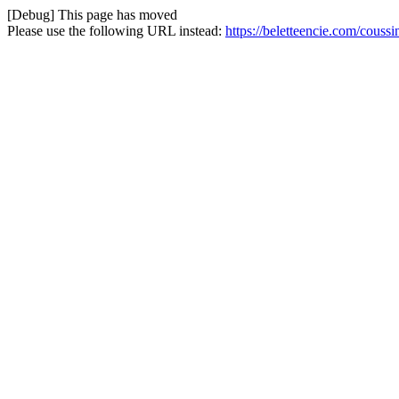
[Debug] This page has moved
Please use the following URL instead:
https://beletteencie.com/couss