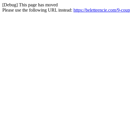
[Debug] This page has moved
Please use the following URL instead:
https://beletteencie.com/9-cou